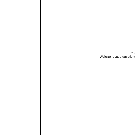
Cop
Website related questio