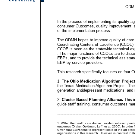
ODMH,
In the process of implementing its quality a
consumer Outcomes, quality improvement, a
of the implementation process.
The ODMH hopes to improve quality of care by
Coordinating Centers of Excellence (CCOE) 
CCOE is seen as the statewide technical expe
. The major functions of CCOEs are to disse
EBPs, and to provide the technical assistanc
EBP by service providers.
This research specifically focuses on four 
1.
The Ohio Medication Algorithm Projec
the Texas Medication Algorithm Project. The
generation antidepressant medications, and m
2.
Cluster-Based Planning Alliance.
This i
guide staff training, consumer outcomes man
---------------------------------------------------
1. Within the health care domain, evidence-based practic
outcomes (Drake, Goldman, Leff, et al, 2000). In order
Given that EBPs tend to represent state-of-the-art pract
organizations in this research. However, in contrast to th