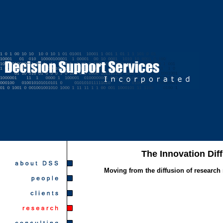
The Innovation Dif
Moving from the diffusion of research