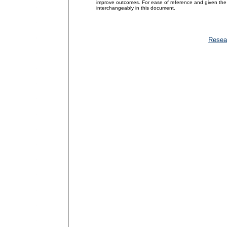
improve outcomes. For ease of reference and given the 
interchangeably in this document.
Resea